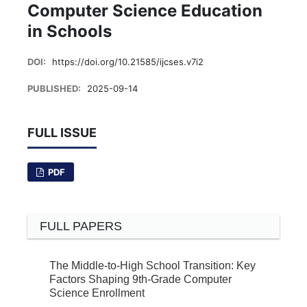
Computer Science Education
in Schools
DOI:
https://doi.org/10.21585/ijcses.v7i2
PUBLISHED:
2025-09-14
FULL ISSUE
PDF
FULL PAPERS
The Middle-to-High School Transition: Key
Factors Shaping 9th-Grade Computer
Science Enrollment