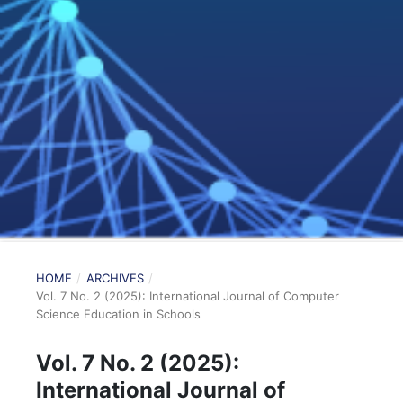
HOME
/
ARCHIVES
/
Vol. 7 No. 2 (2025): International Journal of Computer
Science Education in Schools
Vol. 7 No. 2 (2025):
International Journal of