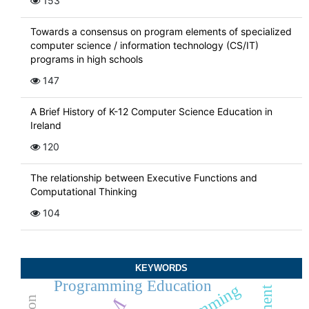
153
Towards a consensus on program elements of specialized
computer science / information technology (CS/IT)
programs in high schools
147
A Brief History of K-12 Computer Science Education in
Ireland
120
The relationship between Executive Functions and
Computational Thinking
104
KEYWORDS
Programming Education