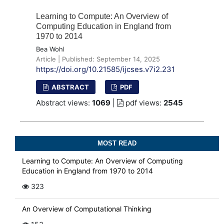
Learning to Compute: An Overview of
Computing Education in England from
1970 to 2014
Bea Wohl
Article | Published: September 14, 2025
https://doi.org/10.21585/ijcses.v7i2.231
ABSTRACT
PDF
Abstract views:
1069
|
pdf views:
2545
MOST READ
Learning to Compute: An Overview of Computing
Education in England from 1970 to 2014
323
An Overview of Computational Thinking