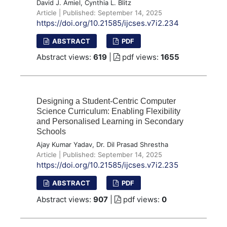
David J. Amiel, Cynthia L. Blitz
Article | Published: September 14, 2025
https://doi.org/10.21585/ijcses.v7i2.234
ABSTRACT
PDF
Abstract views:
619
|
pdf views:
1655
Designing a Student-Centric Computer
Science Curriculum: Enabling Flexibility
and Personalised Learning in Secondary
Schools
Ajay Kumar Yadav, Dr. Dil Prasad Shrestha
Article | Published: September 14, 2025
https://doi.org/10.21585/ijcses.v7i2.235
ABSTRACT
PDF
Abstract views:
907
|
pdf views:
0