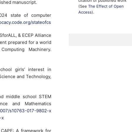
citation of published work
ished manuscript.
(See
The Effect of Open
Access
).
024 state of computer
vocacy.code.org/stateofcs
SforALL, & ECEP Alliance
ent prepared for a world
 Computing Machinery.
hool girls’ interest in
 Science and Technology,
and middle school STEM
ience and Mathematics
0.1007/s10763-017-9802-x
-x
). CAPE: A framework for