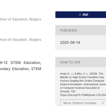
PDF
chool of Education, Rutgers
PUBLISHED
chool of Education, Rutgers
2025-09-14
HOW TO CITE
 K-12 STEM Education,
condary Education, STEM
Amiel, D. J., & Blitz, C. L. (2025). The
Middle-to-High School Transition: Key
Factors Shaping 9th-Grade Computer
Science Enrollment.
International Journ
of Computer Science Education in
Schools
,
7
(2).
https://doi.org/10.21585/ijcses.v7i2.23
More Citation Formats