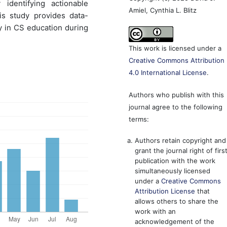
identifying actionable
Amiel, Cynthia L. Blitz
his study provides data-
 in CS education during
This work is licensed under a
Creative Commons Attribution
4.0 International License
.
Authors who publish with this
journal agree to the following
terms:
Authors retain copyright and
grant the journal right of firs
publication with the work
simultaneously licensed
under a
Creative Commons
Attribution License
that
allows others to share the
work with an
acknowledgement of the