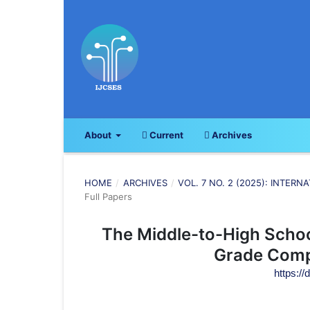
About
Current
Archives
HOME
/
ARCHIVES
/
VOL. 7 NO. 2 (2025): INTE
Full Papers
The Middle-to-High Schoo
Grade Comp
https://