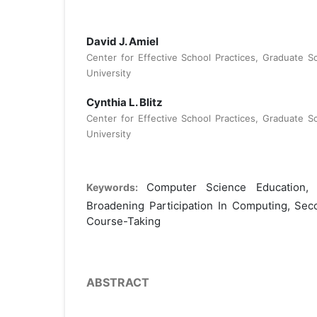
David J. Amiel
Center for Effective School Practices, Graduate S
University
Cynthia L. Blitz
Center for Effective School Practices, Graduate S
University
Computer Science Education,
Keywords:
Broadening Participation In Computing, Se
Course-Taking
ABSTRACT