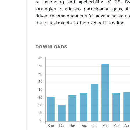
of belonging and applicability of CS. By 
strategies to address participation gaps, t
driven recommendations for advancing equity
the critical middle-to-high school transition.
DOWNLOADS