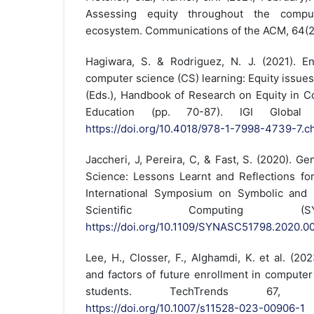
Assessing equity throughout the compu
ecosystem. Communications of the ACM, 64(2
Hagiwara, S. & Rodriguez, N. J. (2021). En
computer science (CS) learning: Equity issues
(Eds.), Handbook of Research on Equity in C
Education (pp. 70-87). IGI Global Sc
https://doi.org/10.4018/978-1-7998-4739-7.c
Jaccheri, J, Pereira, C, & Fast, S. (2020). 
Science: Lessons Learnt and Reflections fo
International Symposium on Symbolic and 
Scientific Computing (S
https://doi.org/10.1109/SYNASC51798.2020.0
Lee, H., Closser, F., Alghamdi, K. et al. (2
and factors of future enrollment in computer
students. TechTrends 67, 9
https://doi.org/10.1007/s11528-023-00906-1