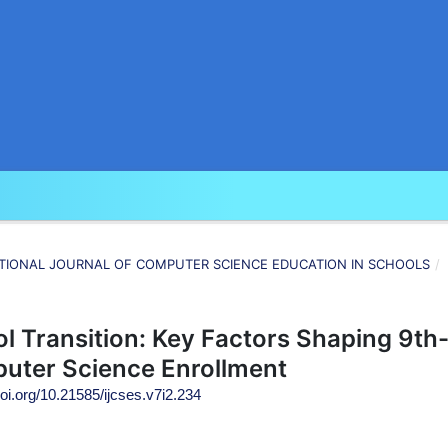
RNATIONAL JOURNAL OF COMPUTER SCIENCE EDUCATION IN SCHOOLS
/
l Transition: Key Factors Shaping 9th
uter Science Enrollment
doi.org/10.21585/ijcses.v7i2.234