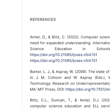
REFERENCES
Amiel, D., & Blitz, C. (2022). Computer scie
need for expanded understanding. Internatio
Science Education in School
https://doi.org/10.21585/ijcses.v5i4.151
https://doi.org/10.21585/ijcses.v5i4.151
Barker, L. J., & Aspray, W. (2006). The state of
In J. M. Cohoon and W. Aspray (Eds.), 
Technology: Research on Underrepresentatio
MA: MIT Press. DOI:
https://doi.org/10.7551/
Blitz, C.L., Duncan, T., & Amiel, D.J. (202
computer science education and ELL servi