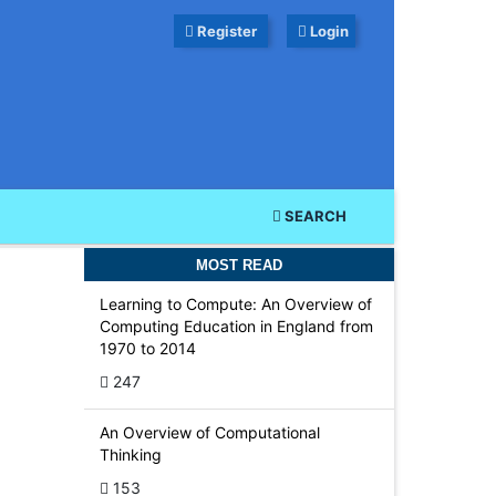
Register
Login
SEARCH
MOST READ
Learning to Compute: An Overview of
Computing Education in England from
1970 to 2014
-
247
An Overview of Computational
Thinking
153