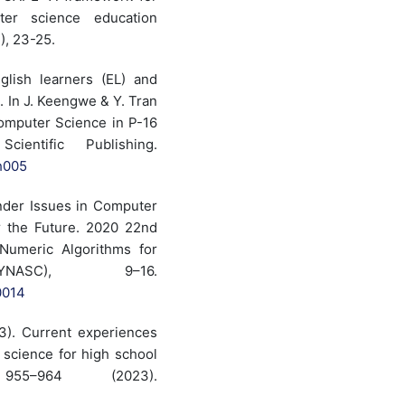
ter science education
), 23-25.
glish learners (EL) and
. In J. Keengwe & Y. Tran
omputer Science in P-16
ientific Publishing.
h005
Gender Issues in Computer
r the Future. 2020 22nd
Numeric Algorithms for
YNASC), 9–16.
0014
023). Current experiences
 science for high school
55–964 (2023).