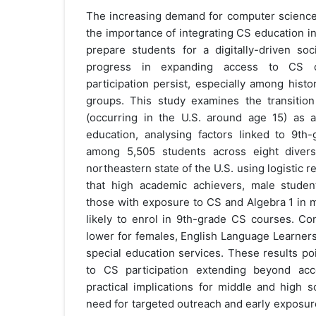
The increasing demand for computer science 
the importance of integrating CS education in
prepare students for a digitally-driven soci
progress in expanding access to CS co
participation persist, especially among hist
groups. This study examines the transitio
(occurring in the U.S. around age 15) as a
education, analysing factors linked to 9th
among 5,505 students across eight diverse
northeastern state of the U.S. using logistic 
that high academic achievers, male studen
those with exposure to CS and Algebra 1 in 
likely to enrol in 9th-grade CS courses. Con
lower for females, English Language Learners
special education services. These results poi
to CS participation extending beyond ac
practical implications for middle and high 
need for targeted outreach and early exposur