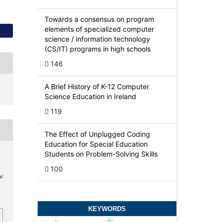
Towards a consensus on program
elements of specialized computer
science / information technology
(CS/IT) programs in high schools
146
A Brief History of K-12 Computer
Science Education in Ireland
119
The Effect of Unplugged Coding
Education for Special Education
Students on Problem-Solving Skills
100
al
4
KEYWORDS