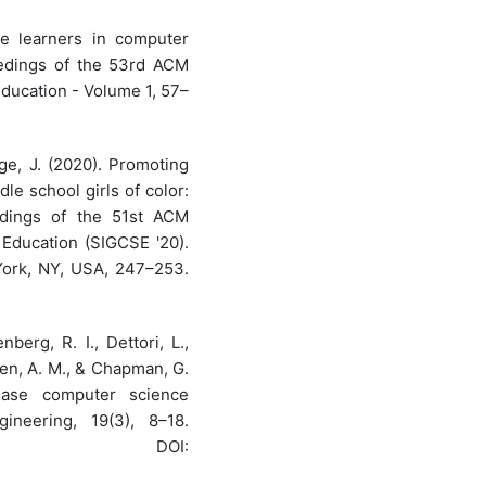
ge learners in computer
eedings of the 53rd ACM
ucation - Volume 1, 57–
rge, J. (2020). Promoting
e school girls of color:
edings of the 51st ACM
ducation (SIGCSE '20).
York, NY, USA, 247–253.
berg, R. I., Dettori, L.,
sen, A. M., & Chapman, G.
ease computer science
neering, 19(3), 8–18.
OI: