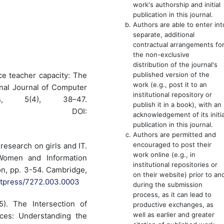
work's authorship and initial
publication in this journal.
Authors are able to enter int
separate, additional
contractual arrangements fo
the non-exclusive
distribution of the journal's
published version of the
nce teacher capacity: The
work (e.g., post it to an
nal Journal of Computer
institutional repository or
s, 5(4), 38–47.
publish it in a book), with an
DOI:
acknowledgement of its initia
publication in this journal.
Authors are permitted and
encouraged to post their
 research on girls and IT.
work online (e.g., in
Women and Information
institutional repositories or
n, pp. 3-54. Cambridge,
on their website) prior to an
mitpress/7272.003.0003
during the submission
process, as it can lead to
5). The Intersection of
productive exchanges, as
well as earlier and greater
ces: Understanding the