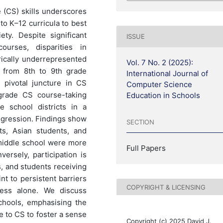
(CS) skills underscores
to K–12 curricula to best
ety. Despite significant
ISSUE
urses, disparities in
orically underrepresented
Vol. 7 No. 2 (2025):
n from 8th to 9th grade
International Journal of
 pivotal juncture in CS
Computer Science
-grade CS course-taking
Education in Schools
 school districts in a
regression. Findings show
SECTION
ts, Asian students, and
middle school were more
Full Papers
versely, participation is
, and students receiving
nt to persistent barriers
COPYRIGHT & LICENSING
cess alone. We discuss
schools, emphasising the
e to CS to foster a sense
Copyright (c) 2025 David J.