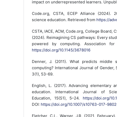
impact on underrepresented learners. Unpubl
Code.org, CSTA, ECEP Alliance (2024). 2
science education. Retrieved from
https://ad
CSTA, IACE, ACM, Code.org, College Board, C
(2024). Reimagining CS pathways: Every stud
powered by computing. Association for
https://doi.org/10.1145/3678016
Denner, J. (2011). What predicts middle sc
computing? International Journal of Gender,
3(1), 53-69.
English, L. (2017). Advancing elementary 
education. International Journal of Sc
Education, 15(S1), 5–24.
https://doi.org/1
DOI:
https://doi.org/10.1007/s10763-017-9802
Fletcher, C.L., Warner, J.R. (2021, February