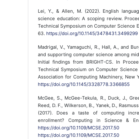
Lei, Y., & Allen, M. (2022). English langua
science education: A scoping review. Proc
Technical Symposium on Computer Science Ed
63.
https://doi.org/10.1145/3478431.3499299
Madrigal, V., Yamaguchi, R., Hall, A., and Bu
and supporting computer science among middl
Initial findings from BRIGHT-CS. In Proce
Technical Symposium on Computer Science E
Association for Computing Machinery, New 
https://doi.org/10.1145/3328778.3366855
McGee, S., McGee-Tekula, R., Duck, J., Green
Reed, D. F., Wilkerson, B., Yanek, D., Rasmus
(2017). Does a taste of computing incr
enrollment? Computing in Science & Engi
https://doi.org/10.1109/MCSE.2017.50
D
https://doi.org/10.1109/MCSE.2017.50