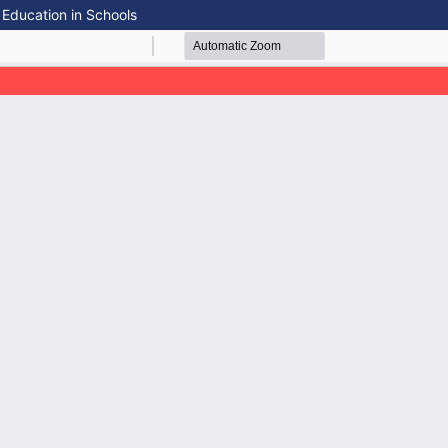
 Education in Schools