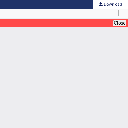
Download