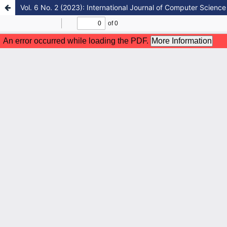
Vol. 6 No. 2 (2023): International Journal of Computer Science