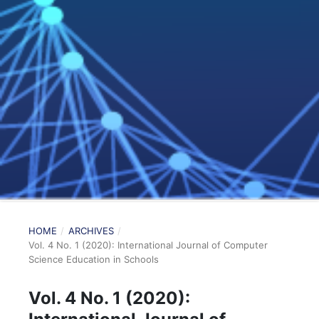
HOME
/
ARCHIVES
/
Vol. 4 No. 1 (2020): International Journal of Computer
Science Education in Schools
Vol. 4 No. 1 (2020):