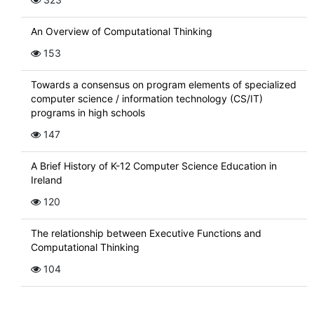
An Overview of Computational Thinking
153
Towards a consensus on program elements of specialized
computer science / information technology (CS/IT)
programs in high schools
147
A Brief History of K-12 Computer Science Education in
Ireland
120
The relationship between Executive Functions and
Computational Thinking
104