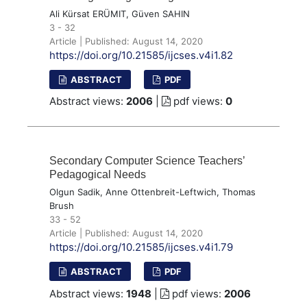
Ali Kürsat ERÜMIT, Güven SAHIN
3 - 32
Article | Published: August 14, 2020
https://doi.org/10.21585/ijcses.v4i1.82
ABSTRACT
PDF
Abstract views:
2006
|
pdf views:
0
Secondary Computer Science Teachers’
Pedagogical Needs
Olgun Sadik, Anne Ottenbreit-Leftwich, Thomas
Brush
33 - 52
Article | Published: August 14, 2020
https://doi.org/10.21585/ijcses.v4i1.79
ABSTRACT
PDF
Abstract views:
1948
|
pdf views:
2006