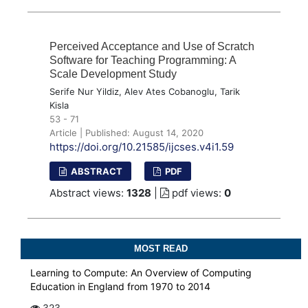
Perceived Acceptance and Use of Scratch
Software for Teaching Programming: A
Scale Development Study
Serife Nur Yildiz, Alev Ates Cobanoglu, Tarik
Kisla
53 - 71
Article | Published: August 14, 2020
https://doi.org/10.21585/ijcses.v4i1.59
ABSTRACT
PDF
Abstract views:
1328
|
pdf views:
0
MOST READ
Learning to Compute: An Overview of Computing
Education in England from 1970 to 2014
323