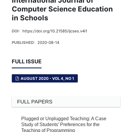
International Journal of
Computer Science Education
in Schools
DOI:
https://doi.org/10.21585/ijcses.v4i1
PUBLISHED:
2020-08-14
FULL ISSUE
AUGUST 2020 - VOL 4, NO 1
FULL PAPERS
Plugged or Unplugged Teaching: A Case
Study of Students’ Preferences for the
Teaching of Programming