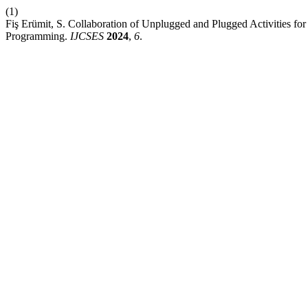
(1)
Fiş Erümit, S. Collaboration of Unplugged and Plugged Activities fo
Programming.
IJCSES
2024
,
6
.