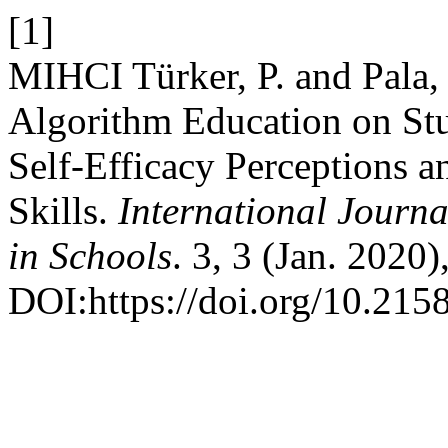
[1]
MIHCI Türker, P. and Pala, 
Algorithm Education on S
Self-Efficacy Perceptions 
Skills.
International Journ
in Schools
. 3, 3 (Jan. 2020)
DOI:https://doi.org/10.2158