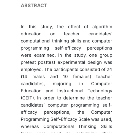
ABSTRACT
In this study, the effect of algorithm
education on teacher candidates’
computational thinking skills and computer
programming self-efficacy perceptions
were examined. In the study, one group
pretest posttest experimental design was
employed. The participants consisted of 24
(14 males and 10 females) teacher
candidates, majoring in Computer
Education and Instructional Technology
(CEIT). In order to determine the teacher
candidates’ computer programming self-
efficacy perceptions, the Computer
Programming Self-Efficacy Scale was used,
whereas Computational Thinking Skills