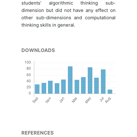
students’ algorithmic thinking sub-
dimension but did not have any effect on
other sub-dimensions and computational
thinking skills in general.
DOWNLOADS
REFERENCES