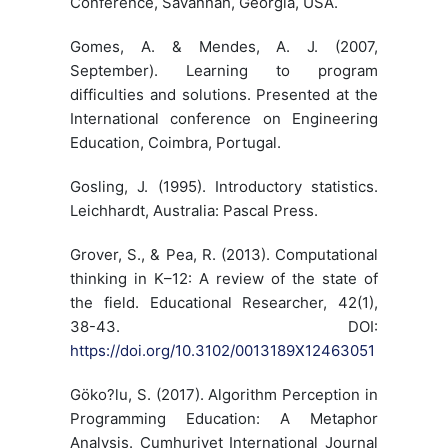
Conference, Savannah, Georgia, USA.
Gomes, A. & Mendes, A. J. (2007,
September). Learning to program
difficulties and solutions. Presented at the
International conference on Engineering
Education, Coimbra, Portugal.
Gosling, J. (1995). Introductory statistics.
Leichhardt, Australia: Pascal Press.
Grover, S., & Pea, R. (2013). Computational
thinking in K–12: A review of the state of
the field. Educational Researcher, 42(1),
38-43. DOI:
https://doi.org/10.3102/0013189X12463051
Göko?lu, S. (2017). Algorithm Perception in
Programming Education: A Metaphor
Analysis. Cumhuriyet International Journal