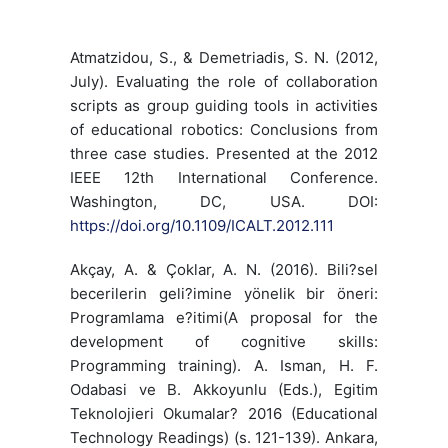
Atmatzidou, S., & Demetriadis, S. N. (2012,
July). Evaluating the role of collaboration
scripts as group guiding tools in activities
of educational robotics: Conclusions from
three case studies. Presented at the 2012
IEEE 12th International Conference.
Washington, DC, USA. DOI:
https://doi.org/10.1109/ICALT.2012.111
Akçay, A. & Çoklar, A. N. (2016). Bili?sel
becerilerin geli?imine yönelik bir öneri:
Programlama e?itimi(A proposal for the
development of cognitive skills:
Programming training). A. Isman, H. F.
Odabasi ve B. Akkoyunlu (Eds.), Egitim
Teknolojieri Okumalar? 2016 (Educational
Technology Readings) (s. 121-139). Ankara,