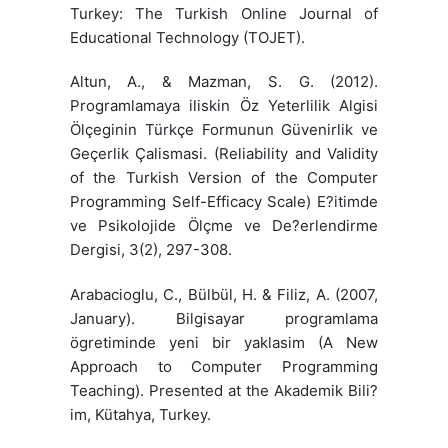
Turkey: The Turkish Online Journal of
Educational Technology (TOJET).
Altun, A., & Mazman, S. G. (2012).
Programlamaya iliskin Öz Yeterlilik Algisi
Ölçeginin Türkçe Formunun Güvenirlik ve
Geçerlik Çalismasi. (Reliability and Validity
of the Turkish Version of the Computer
Programming Self-Efficacy Scale) E?itimde
ve Psikolojide Ölçme ve De?erlendirme
Dergisi, 3(2), 297-308.
Arabacioglu, C., Bülbül, H. & Filiz, A. (2007,
January). Bilgisayar programlama
ögretiminde yeni bir yaklasim (A New
Approach to Computer Programming
Teaching). Presented at the Akademik Bili?
im, Kütahya, Turkey.