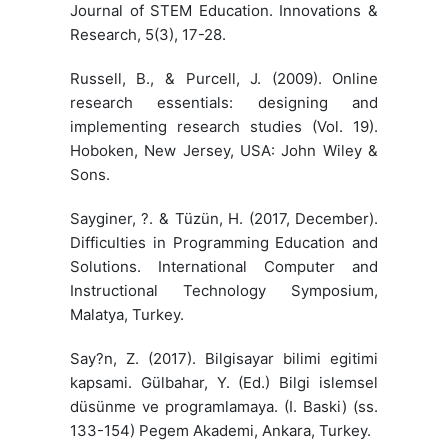
Journal of STEM Education. Innovations &
Research, 5(3), 17-28.
Russell, B., & Purcell, J. (2009). Online
research essentials: designing and
implementing research studies (Vol. 19).
Hoboken, New Jersey, USA: John Wiley &
Sons.
Sayginer, ?. & Tüzün, H. (2017, December).
Difficulties in Programming Education and
Solutions. International Computer and
Instructional Technology Symposium,
Malatya, Turkey.
Say?n, Z. (2017). Bilgisayar bilimi egitimi
kapsami. Gülbahar, Y. (Ed.) Bilgi islemsel
düsünme ve programlamaya. (I. Baski) (ss.
133-154) Pegem Akademi, Ankara, Turkey.