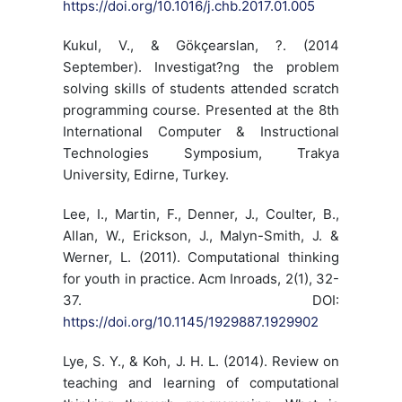
https://doi.org/10.1016/j.chb.2017.01.005
Kukul, V., & Gökçearslan, ?. (2014
September). Investigat?ng the problem
solving skills of students attended scratch
programming course. Presented at the 8th
International Computer & Instructional
Technologies Symposium, Trakya
University, Edirne, Turkey.
Lee, I., Martin, F., Denner, J., Coulter, B.,
Allan, W., Erickson, J., Malyn-Smith, J. &
Werner, L. (2011). Computational thinking
for youth in practice. Acm Inroads, 2(1), 32-
37. DOI:
https://doi.org/10.1145/1929887.1929902
Lye, S. Y., & Koh, J. H. L. (2014). Review on
teaching and learning of computational