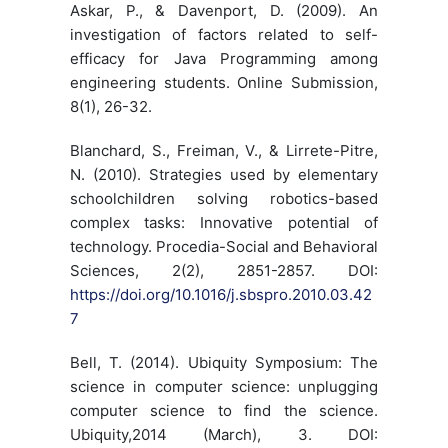
Askar, P., & Davenport, D. (2009). An
investigation of factors related to self-
efficacy for Java Programming among
engineering students. Online Submission,
8(1), 26-32.
Blanchard, S., Freiman, V., & Lirrete-Pitre,
N. (2010). Strategies used by elementary
schoolchildren solving robotics-based
complex tasks: Innovative potential of
technology. Procedia-Social and Behavioral
Sciences, 2(2), 2851-2857. DOI:
https://doi.org/10.1016/j.sbspro.2010.03.42
7
Bell, T. (2014). Ubiquity Symposium: The
science in computer science: unplugging
computer science to find the science.
Ubiquity,2014 (March), 3. DOI: