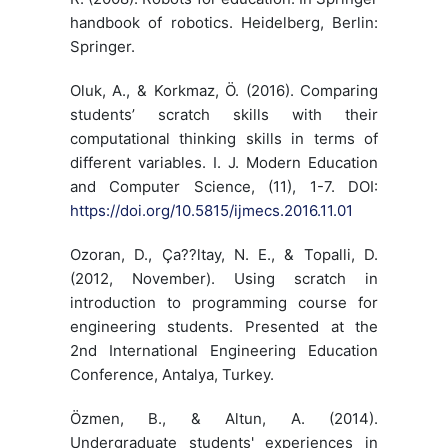
handbook of robotics. Heidelberg, Berlin:
Springer.
Oluk, A., & Korkmaz, Ö. (2016). Comparing
students’ scratch skills with their
computational thinking skills in terms of
different variables. I. J. Modern Education
and Computer Science, (11), 1-7. DOI:
https://doi.org/10.5815/ijmecs.2016.11.01
Ozoran, D., Ça??ltay, N. E., & Topalli, D.
(2012, November). Using scratch in
introduction to programming course for
engineering students. Presented at the
2nd International Engineering Education
Conference, Antalya, Turkey.
Özmen, B., & Altun, A. (2014).
Undergraduate students' experiences in