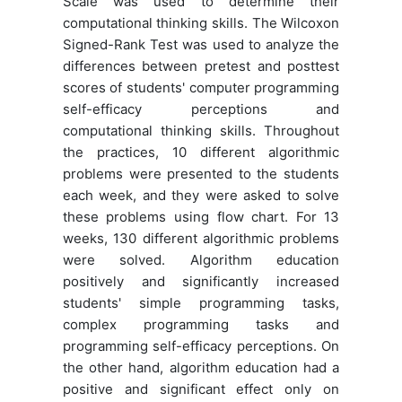
Scale was used to determine their
computational thinking skills. The Wilcoxon
Signed-Rank Test was used to analyze the
differences between pretest and posttest
scores of students' computer programming
self-efficacy perceptions and
computational thinking skills. Throughout
the practices, 10 different algorithmic
problems were presented to the students
each week, and they were asked to solve
these problems using flow chart. For 13
weeks, 130 different algorithmic problems
were solved. Algorithm education
positively and significantly increased
students' simple programming tasks,
complex programming tasks and
programming self-efficacy perceptions. On
the other hand, algorithm education had a
positive and significant effect only on