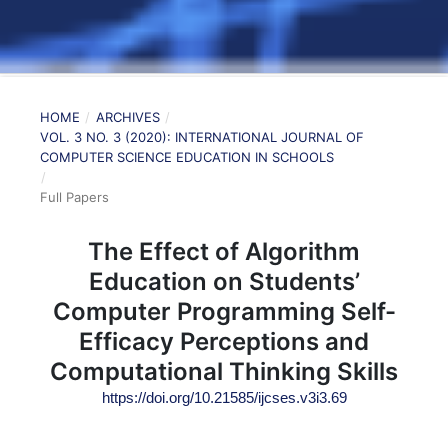
HOME
/
ARCHIVES
/
VOL. 3 NO. 3 (2020): INTERNATIONAL JOURNAL OF
COMPUTER SCIENCE EDUCATION IN SCHOOLS
/
Full Papers
The Effect of Algorithm
Education on Students’
Computer Programming Self-
Efficacy Perceptions and
Computational Thinking Skills
https://doi.org/10.21585/ijcses.v3i3.69