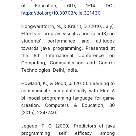
of Education, 6(1), 1-14. DOI:
https://doi.org/10.30703/cije.321430
Hongwarittorrn, N., & Krairit, D. (2010, July).
Effects of program visualization (jeliot3) on
students' performance and attitudes
towards java programming. Presented at
the 8th International Conference on
Computing, Communication and Control
Technologies, Delhi, India.
Howland, K., & Good, J. (2015). Learning to
communicate computationally with Flip: A
bi-modal programming language for game
creation. Computers & Education, 80
(2015), 224-240.
Jegede, P. O. (2009). Predictors of java
programming self efficacy among