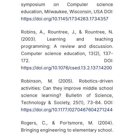
symposium on Computer science
education, Milwaukee, Wisconsin, USA DOI:
https://doi.org/10.1145/1734263.1734357
Robins, A., Rountree, J., & Rountree, N.
(2003). Learning and teaching
programming: A review and discussion.
Computer science education, 13(2), 137-
172. DOI:
https://doi.org/10.1076/csed.13.2.137.14200
Robinson, M. (2005). Robotics-driven
activities: Can they improve middle school
science learning? Bulletin of Science,
Technology & Society, 25(1), 73-84. DOI:
https://doi.org/10.1177/0270467604271244
Rogers, C., & Portsmore, M. (2004).
Bringing engineering to elementary school.