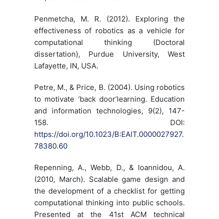
Penmetcha, M. R. (2012). Exploring the
effectiveness of robotics as a vehicle for
computational thinking (Doctoral
dissertation), Purdue University, West
Lafayette, IN, USA.
Petre, M., & Price, B. (2004). Using robotics
to motivate ‘back door’learning. Education
and information technologies, 9(2), 147-
158. DOI:
https://doi.org/10.1023/B:EAIT.0000027927.
78380.60
Repenning, A., Webb, D., & Ioannidou, A.
(2010, March). Scalable game design and
the development of a checklist for getting
computational thinking into public schools.
Presented at the 41st ACM technical