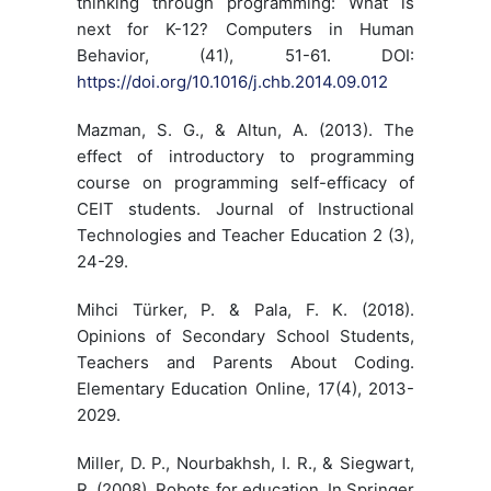
thinking through programming: What is
next for K-12? Computers in Human
Behavior, (41), 51-61. DOI:
https://doi.org/10.1016/j.chb.2014.09.012
Mazman, S. G., & Altun, A. (2013). The
effect of introductory to programming
course on programming self-efficacy of
CEIT students. Journal of Instructional
Technologies and Teacher Education 2 (3),
24-29.
Mihci Türker, P. & Pala, F. K. (2018).
Opinions of Secondary School Students,
Teachers and Parents About Coding.
Elementary Education Online, 17(4), 2013-
2029.
Miller, D. P., Nourbakhsh, I. R., & Siegwart,
R. (2008). Robots for education. In Springer