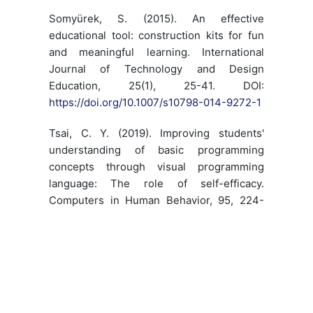
Somyürek, S. (2015). An effective
educational tool: construction kits for fun
and meaningful learning. International
Journal of Technology and Design
Education, 25(1), 25-41. DOI:
https://doi.org/10.1007/s10798-014-9272-1
Tsai, C. Y. (2019). Improving students'
understanding of basic programming
concepts through visual programming
language: The role of self-efficacy.
Computers in Human Behavior, 95, 224-
232. DOI:
https://doi.org/10.1016/j.chb.2018.11.038
Yildiz, M. & Çiftçi, E. (2017). Bili?imsel
Düsünme ve Programlama. H. F. Odabasi,
B. Akkoyunlu ve A. Isman (Ed). Egitim