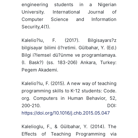
engineering students in a Nigerian
University. International Journal of
Computer Science and Information
Security,4(1).
Kalelio?lu, F. (2017). Bilgisayars?z
bilgisayar bilimi ö?retimi. Gülbahar, Y. (Ed.)
Bilgi i?lemsel dü?ünme ve programlamaya.
(I. Bask?) (ss. 183-206) Ankara, Turkey:
Pegem Akademi.
Kalelio?lu, F. (2015). A new way of teaching
programming skills to K-12 students: Code.
org. Computers in Human Behavior, 52,
200-210. DOI:
https://doi.org/10.1016/j.chb.2015.05.047
Kalelioglu, F., & Gülbahar, Y. (2014). The
Effects of Teaching Programming via