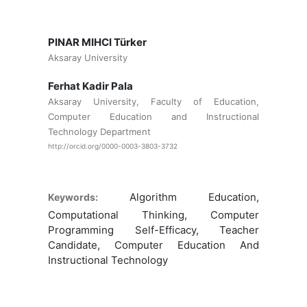
PINAR MIHCI Türker
Aksaray University
Ferhat Kadir Pala
Aksaray University, Faculty of Education,
Computer Education and Instructional
Technology Department
http://orcid.org/0000-0003-3803-3732
Algorithm Education,
Keywords:
Computational Thinking, Computer
Programming Self-Efficacy, Teacher
Candidate, Computer Education And
Instructional Technology