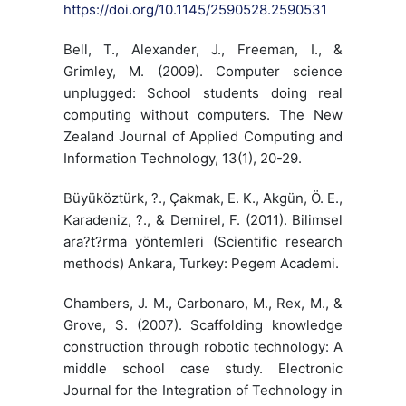
https://doi.org/10.1145/2590528.2590531
Bell, T., Alexander, J., Freeman, I., &
Grimley, M. (2009). Computer science
unplugged: School students doing real
computing without computers. The New
Zealand Journal of Applied Computing and
Information Technology, 13(1), 20-29.
Büyüköztürk, ?., Çakmak, E. K., Akgün, Ö. E.,
Karadeniz, ?., & Demirel, F. (2011). Bilimsel
ara?t?rma yöntemleri (Scientific research
methods) Ankara, Turkey: Pegem Academi.
Chambers, J. M., Carbonaro, M., Rex, M., &
Grove, S. (2007). Scaffolding knowledge
construction through robotic technology: A
middle school case study. Electronic
Journal for the Integration of Technology in