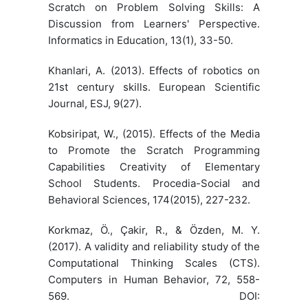
Scratch on Problem Solving Skills: A
Discussion from Learners' Perspective.
Informatics in Education, 13(1), 33-50.
Khanlari, A. (2013). Effects of robotics on
21st century skills. European Scientific
Journal, ESJ, 9(27).
Kobsiripat, W., (2015). Effects of the Media
to Promote the Scratch Programming
Capabilities Creativity of Elementary
School Students. Procedia-Social and
Behavioral Sciences, 174(2015), 227-232.
Korkmaz, Ö., Çakir, R., & Özden, M. Y.
(2017). A validity and reliability study of the
Computational Thinking Scales (CTS).
Computers in Human Behavior, 72, 558-
569. DOI: