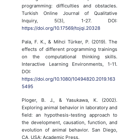
programming: difficulties and obstacles.
Turkish Online Journal of Qualitative
Inquiry, 5(3), 1-27. DOI:
https://doi.org/10.17569/tojqi.20328
Pala, F. K., & Mihci Türker, P. (2019). The
effects of different programming trainings
on the computational thinking skills.
Interactive Learning Environments, 1-11.
DOI:
https://doi.org/10.1080/10494820.2019.163
5495
Ploger, B. J., & Yasukawa, K. (2002).
Exploring animal behavior in laboratory and
field: an hypothesis-testing approach to
the development, causation, function, and
evolution of animal behavior. San Diego,
CA, USA: Academic Press.