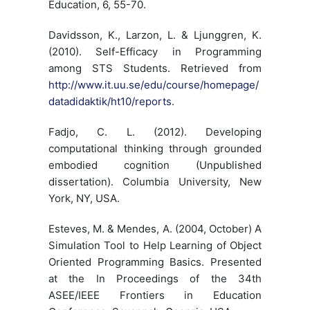
Education, 6, 55-70.
Davidsson, K., Larzon, L. & Ljunggren, K.
(2010). Self-Efficacy in Programming
among STS Students. Retrieved from
http://www.it.uu.se/edu/course/homepage/
datadidaktik/ht10/reports
.
Fadjo, C. L. (2012). Developing
computational thinking through grounded
embodied cognition (Unpublished
dissertation). Columbia University, New
York, NY, USA.
Esteves, M. & Mendes, A. (2004, October) A
Simulation Tool to Help Learning of Object
Oriented Programming Basics. Presented
at the In Proceedings of the 34th
ASEE/IEEE Frontiers in Education