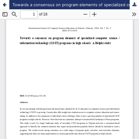
Towards a consensus on program elements of specialized computer science / information technology (CS/IT) programs in high schools